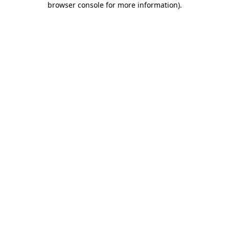
browser console for more information)
.