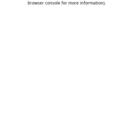
browser console for more information)
.