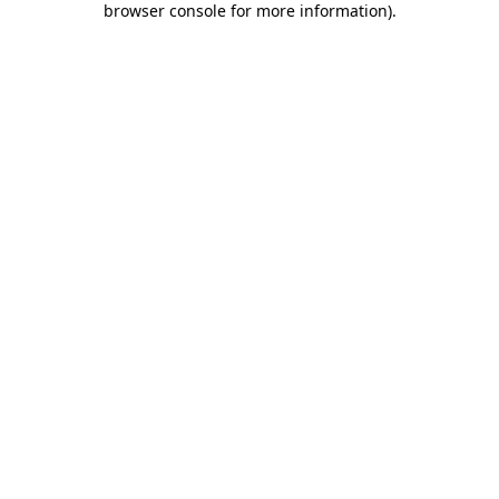
browser console for more information)
.