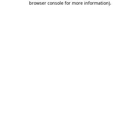
browser console for more information)
.