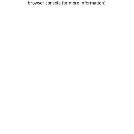
browser console for more information)
.