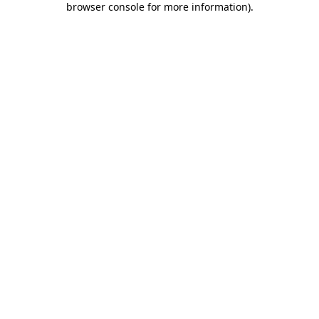
browser console for more information)
.