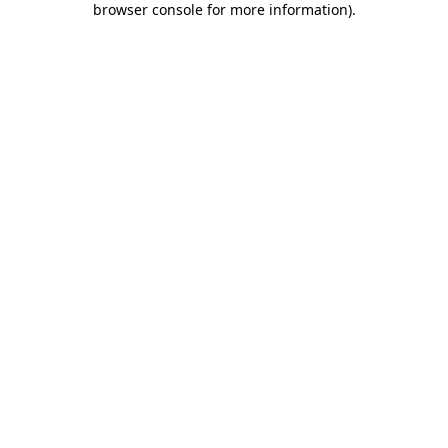
browser console for more information)
.