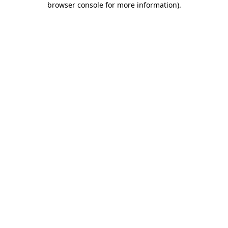
browser console for more information)
.