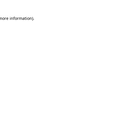
 more information)
.