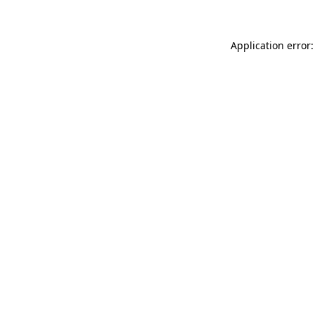
Application error