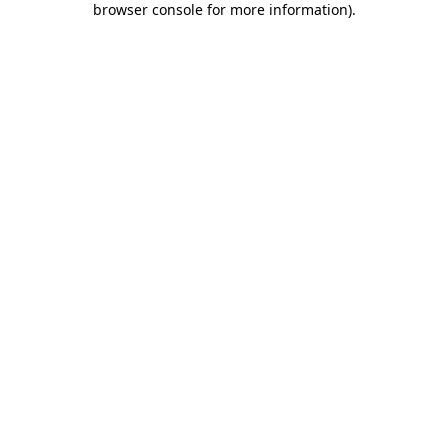
browser console for more information)
.