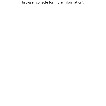
browser console for more information)
.