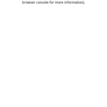
browser console for more information)
.