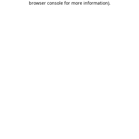
browser console for more information)
.