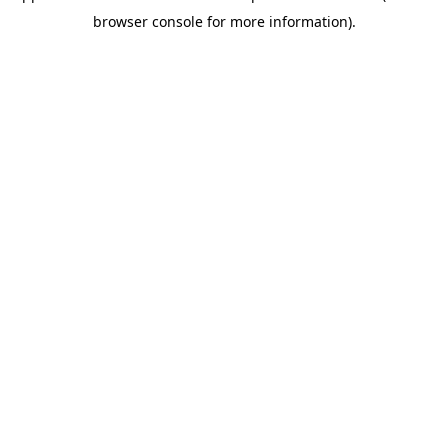
browser console for more information)
.