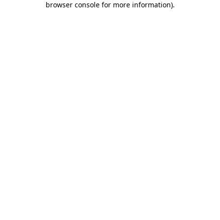
browser console for more information)
.