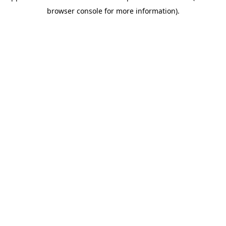
browser console for more information)
.