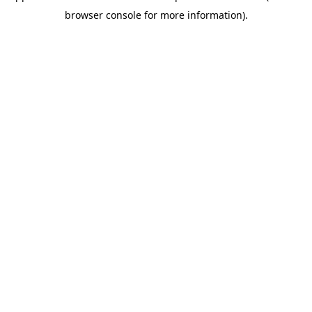
browser console for more information)
.