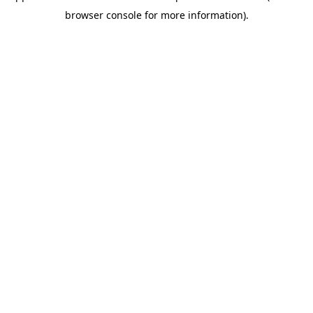
browser console for more information)
.