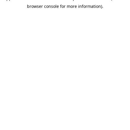
browser console for more information)
.