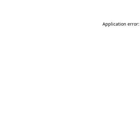
Application error