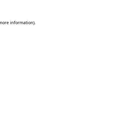
 more information)
.