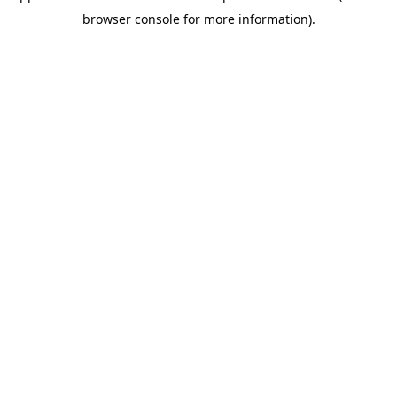
browser console for more information)
.