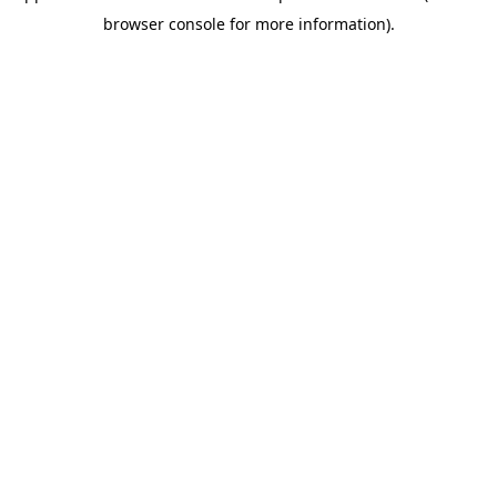
browser console for more information)
.