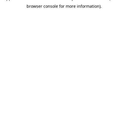
browser console for more information)
.