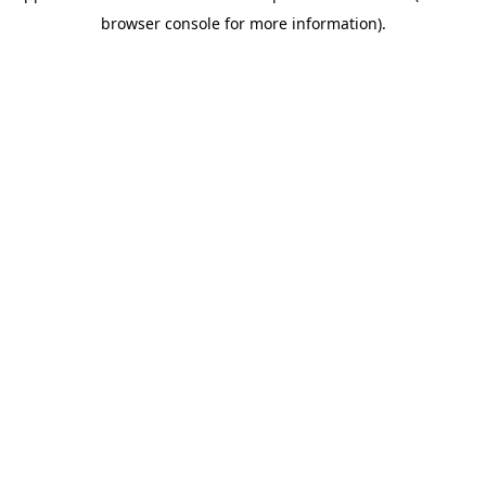
browser console for more information)
.