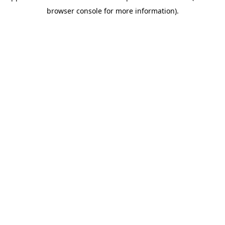
browser console for more information)
.