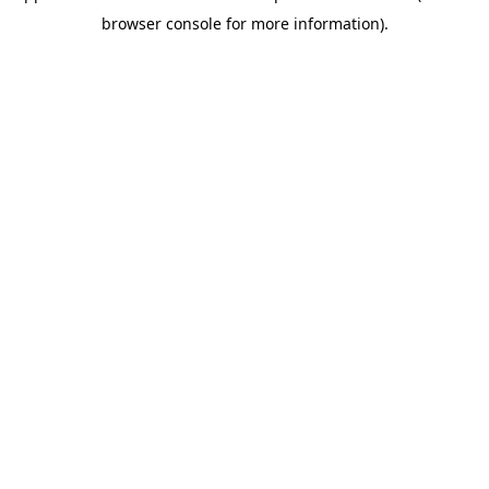
browser console for more information)
.