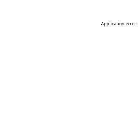
Application error