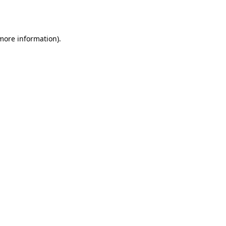
 more information)
.