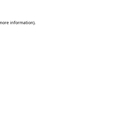
 more information)
.