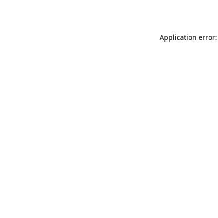
Application error