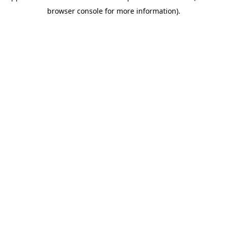
browser console for more information)
.