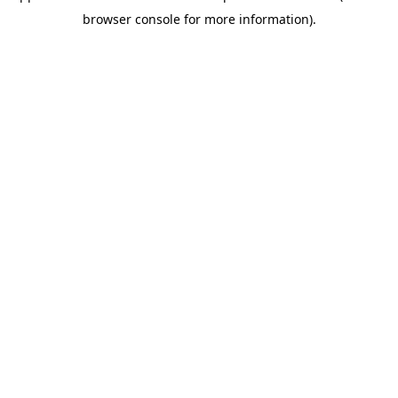
browser console for more information)
.