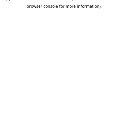
browser console for more information)
.