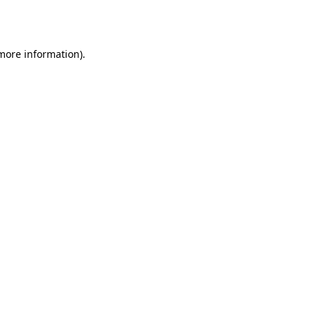
 more information)
.