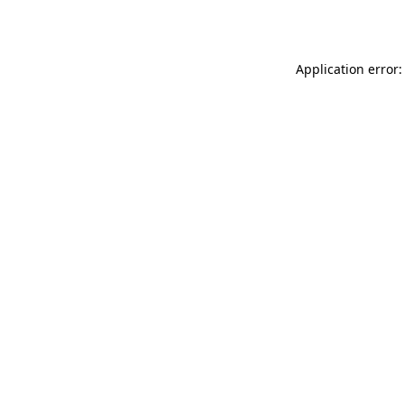
Application error