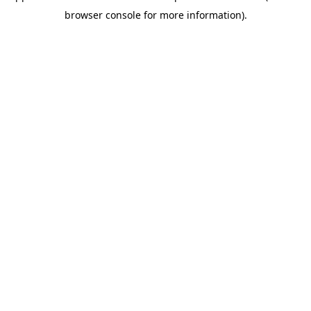
browser console for more information)
.