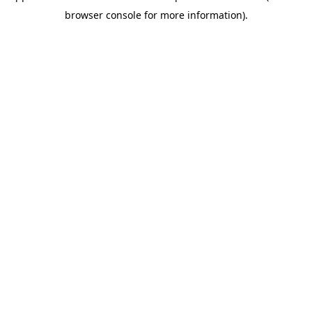
browser console for more information)
.