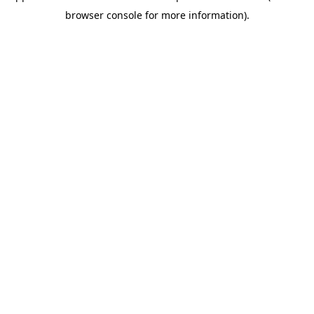
browser console for more information)
.