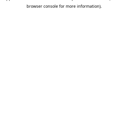
browser console for more information)
.