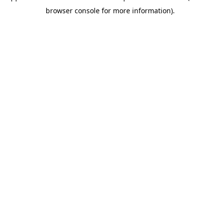
browser console for more information)
.