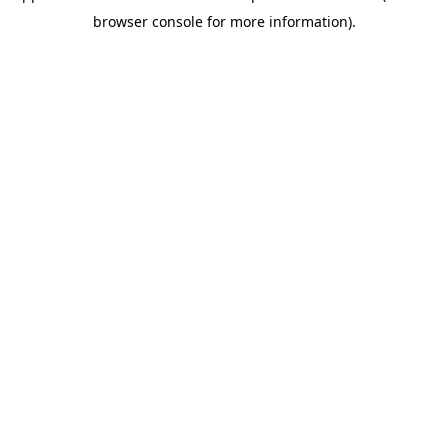
browser console for more information)
.