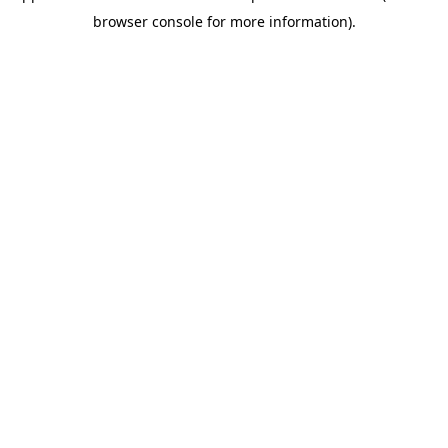
browser console for more information)
.