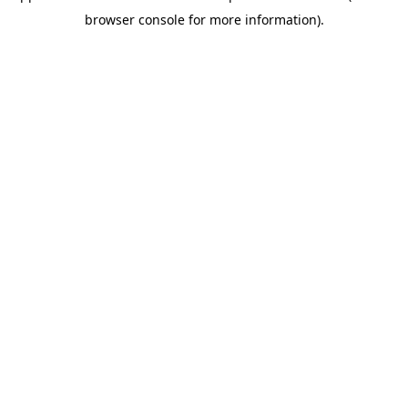
browser console for more information)
.