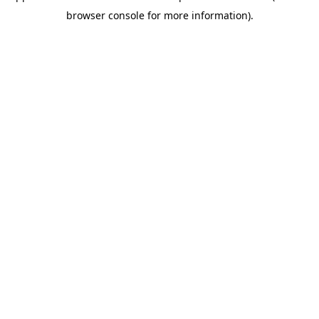
browser console for more information)
.