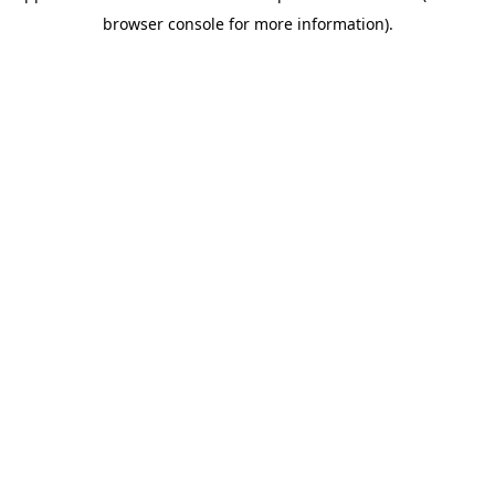
browser console for more information)
.