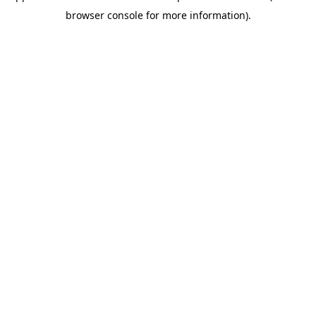
browser console for more information)
.