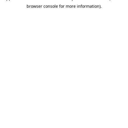
browser console for more information)
.