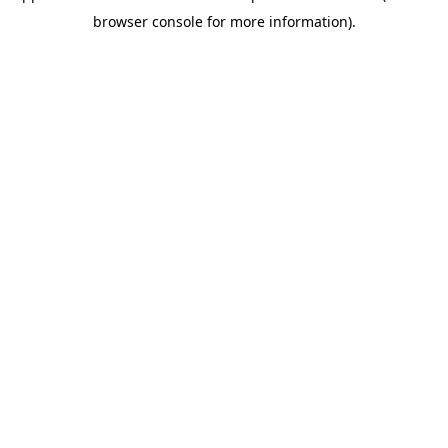
browser console for more information)
.