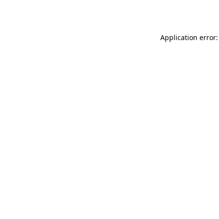
Application error