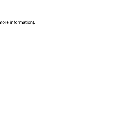
 more information)
.