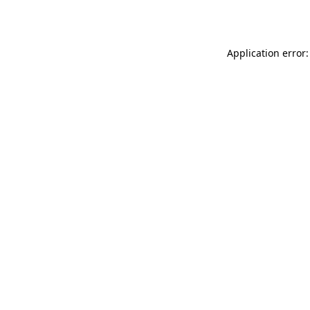
Application error