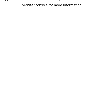
browser console for more information)
.