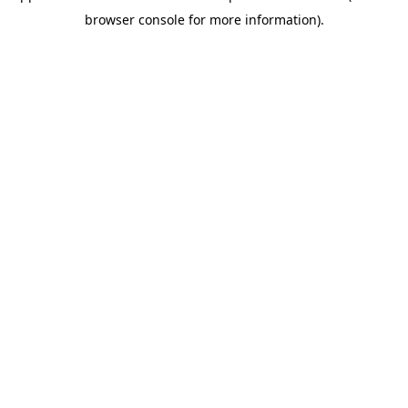
browser console for more information)
.