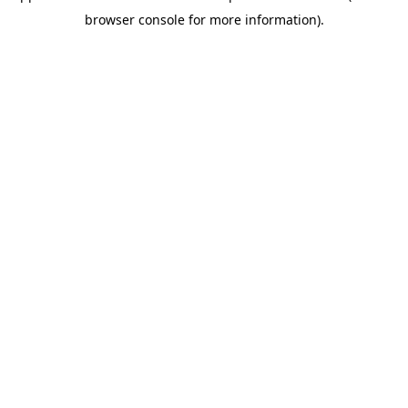
browser console for more information)
.